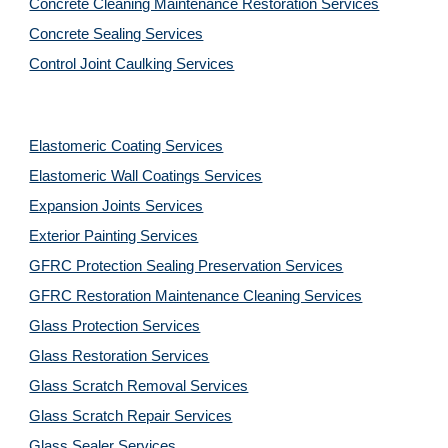
Concrete Cleaning Maintenance Restoration Services
Concrete Sealing Services
Control Joint Caulking Services
Elastomeric Coating Services
Elastomeric Wall Coatings Services
Expansion Joints Services
Exterior Painting Services
GFRC Protection Sealing Preservation Services
GFRC Restoration Maintenance Cleaning Services
Glass Protection Services
Glass Restoration Services
Glass Scratch Removal Services
Glass Scratch Repair Services
Glass Sealer Services