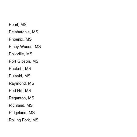
Pearl, MS
Pelahatchie, MS
Phoenix, MS
Piney Woods, MS
Polkville, MS
Port Gibson, MS
Puckett, MS
Pulaski, MS
Raymond, MS
Red Hill, MS
Reganton, MS
Richland, MS
Ridgeland, MS
Rolling Fork, MS