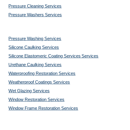
Pressure Cleaning 
Services
Pressure Washers 
Services
Pressure Washing 
Services
Silicone Caulking 
Services
Silicone Elastomeric Coating Services
Services
Urethane Caulking 
Services
Waterproofing Restoration 
Services
Weatherproof Coatings 
Services
Wet Glazing 
Services
Window Restoration 
Services
Window Frame Restoration 
Services