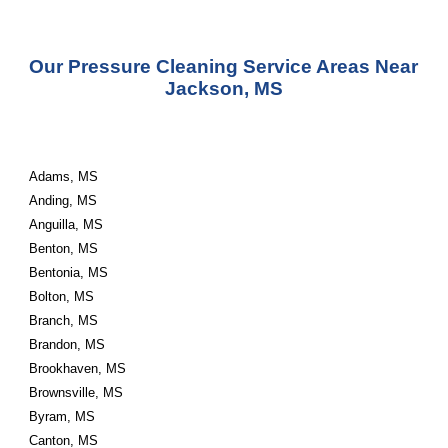
Our Pressure Cleaning Service Areas Near 
Jackson, MS
Adams, MS
Anding, MS
Anguilla, MS
Benton, MS
Bentonia, MS
Bolton, MS
Branch, MS
Brandon, MS
Brookhaven, MS
Brownsville, MS
Byram, MS
Canton, MS