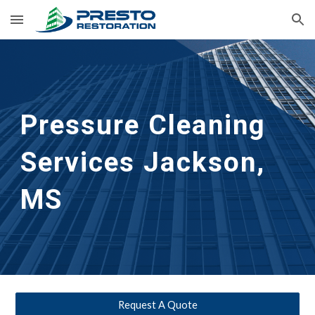
Skip to main content
Skip to navigation
Pressure Cleaning 
Services Jackson, 
MS
Request A Quote