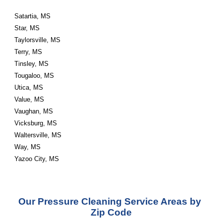
Satartia, MS
Star, MS
Taylorsville, MS
Terry, MS
Tinsley, MS
Tougaloo, MS
Utica, MS
Value, MS
Vaughan, MS
Vicksburg, MS
Waltersville, MS
Way, MS
Yazoo City, MS
Our Pressure Cleaning Service Areas by 
Zip Code