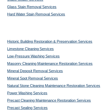
Glass Stain Removal Services
Hard Water Stain Removal Services
Historic Building Restoration & Preservation Services
Limestone Cleaning
Services
Low-Pressure Washing 
Services
Masonry Cleaning Maintenance Restoration 
Services
Mineral Deposit Removal 
Services
Mineral Spot Removal 
Services
Natural Stone Cleaning Maintenance Restoration 
Services
Power Washing 
Services
Precast Cleaning Maintenance Restoration 
Services
Precast Sealing 
Services