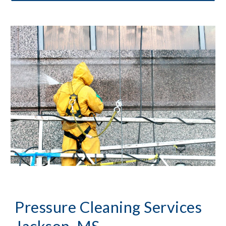
Pressure Cleaning
 Services 