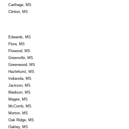
Carthage, MS
Clinton, MS
Edwards, MS
Flora, MS
Flowood, MS
Greenville, MS
Greenwood, MS
Hazlehurst, MS
Indianola, MS
Jackson, MS
Madison, MS
Magee, MS
McComb, MS
Morton, MS
Oak Ridge, MS
Oakley, MS