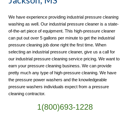
Jackson, MS
We have experience providing industrial pressure cleaning 
washing as well. Our industrial pressure cleaner is a state-
of-the-art piece of equipment. This high-pressure cleaner 
can put out over 5 gallons per minute to get the industrial 
pressure cleaning job done right the first time. When 
selecting an industrial pressure cleaner, give us a call for 
our industrial pressure cleaning service pricing. We want to 
earn your pressure cleaning business. We can provide 
pretty much any type of high-pressure cleaning. We have 
the pressure power washers and the knowledgeable 
pressure washers individuals expect from a pressure 
cleaning contractor. 
1(800)693-1228