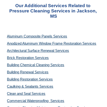
Our Additional Services Related to 
Pressure Cleaning Services in Jackson, 
MS
Aluminum Composite Panels Services
Anodized Aluminum Window Frame Restoration Services
Architectural Surface Renewal Services
Brick Restoration Services
Building Chemical Cleaning Services
Building Renewal Services
Building Restoration Services
Caulking & Sealants Services
Clean and Seal Services
Commercial Waterproofing  Services