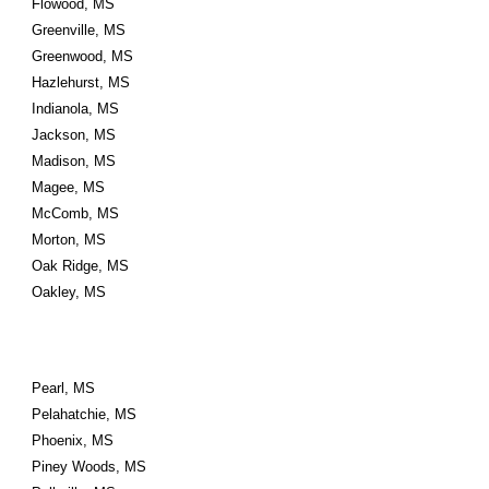
Flowood, MS
Greenville, MS
Greenwood, MS
Hazlehurst, MS
Indianola, MS
Jackson, MS
Madison, MS
Magee, MS
McComb, MS
Morton, MS
Oak Ridge, MS
Oakley, MS
Pearl, MS
Pelahatchie, MS
Phoenix, MS
Piney Woods, MS