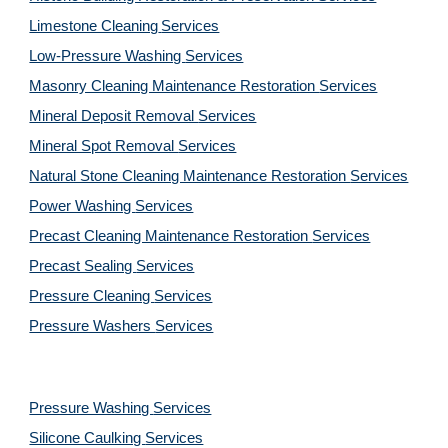
Limestone Cleaning
Services
Low-Pressure Washing 
Services
Masonry Cleaning Maintenance Restoration 
Services
Mineral Deposit Removal 
Services
Mineral Spot Removal 
Services
Natural Stone Cleaning Maintenance Restoration 
Services
Power Washing 
Services
Precast Cleaning Maintenance Restoration 
Services
Precast Sealing 
Services
Pressure Cleaning 
Services
Pressure Washers 
Services
Pressure Washing 
Services
Silicone Caulking 
Services