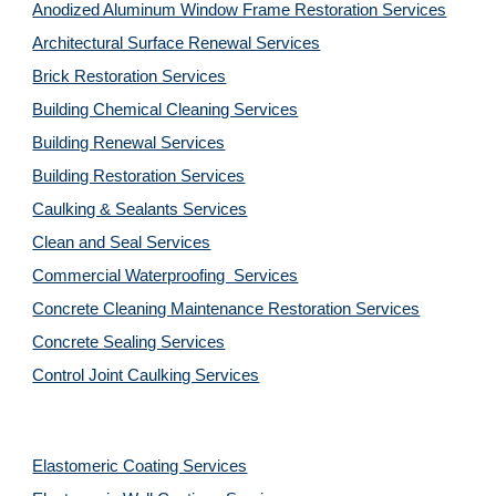
Anodized Aluminum Window Frame Restoration Services
Architectural Surface Renewal Services
Brick Restoration Services
Building Chemical Cleaning Services
Building Renewal Services
Building Restoration Services
Caulking & Sealants Services
Clean and Seal Services
Commercial Waterproofing  Services
Concrete Cleaning Maintenance Restoration Services
Concrete Sealing Services
Control Joint Caulking Services
Elastomeric Coating Services