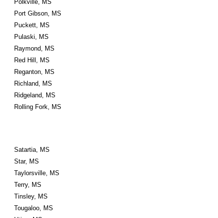
Polkville, MS
Port Gibson, MS
Puckett, MS
Pulaski, MS
Raymond, MS
Red Hill, MS
Reganton, MS
Richland, MS
Ridgeland, MS
Rolling Fork, MS
Satartia, MS
Star, MS
Taylorsville, MS
Terry, MS
Tinsley, MS
Tougaloo, MS