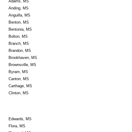
Adams, MS
Anding, MS
Anguilla, MS
Benton, MS
Bentonia, MS
Bolton, MS
Branch, MS
Brandon, MS
Brookhaven, MS
Brownsville, MS
Byram, MS
Canton, MS
Carthage, MS
Clinton, MS
Edwards, MS
Flora, MS