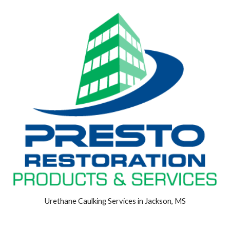
Urethane Caulking Services in Jackson, MS