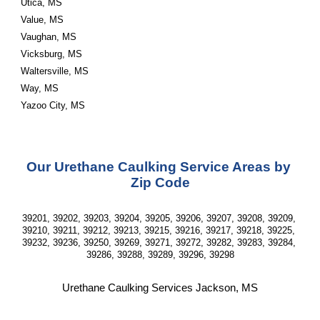
Utica, MS
Value, MS
Vaughan, MS
Vicksburg, MS
Waltersville, MS
Way, MS
Yazoo City, MS
Our Urethane Caulking Service Areas by 
Zip Code
39201, 39202, 39203, 39204, 39205, 39206, 39207, 39208, 39209, 
39210, 39211, 39212, 39213, 39215, 39216, 39217, 39218, 39225, 
39232, 39236, 39250, 39269, 39271, 39272, 39282, 39283, 39284, 
39286, 39288, 39289, 39296, 39298
Urethane Caulking Services Jackson, MS