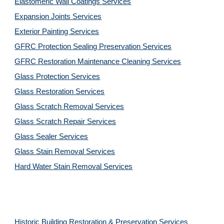
Elastomeric Wall Coatings Services
Expansion Joints Services
Exterior Painting Services
GFRC Protection Sealing Preservation Services
GFRC Restoration Maintenance Cleaning Services
Glass Protection Services
Glass Restoration Services
Glass Scratch Removal Services
Glass Scratch Repair Services
Glass Sealer Services
Glass Stain Removal Services
Hard Water Stain Removal Services
Historic Building Restoration & Preservation Services