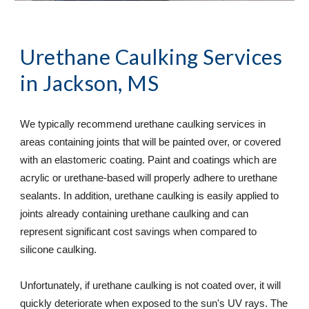
Urethane Caulking Services
in Jackson, MS
We typically recommend urethane caulking services in 
areas containing joints that will be painted over, or covered 
with an elastomeric coating. Paint and coatings which are 
acrylic or urethane-based will properly adhere to urethane 
sealants. In addition, urethane caulking is easily applied to 
joints already containing urethane caulking and can 
represent significant cost savings when compared to 
silicone caulking.  
Unfortunately, if urethane caulking is not coated over, it will 
quickly deteriorate when exposed to the sun's UV rays. The 