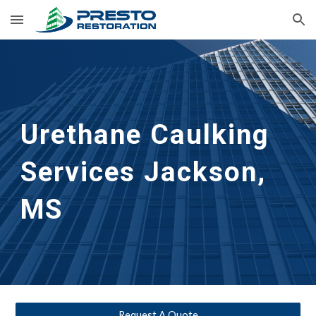
Skip to main content
Skip to navigation
Urethane Caulking 
Services
Jackson, 
MS
Request A Quote