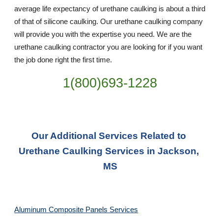
average life expectancy of urethane caulking is about a third 
of that of silicone caulking. Our urethane caulking company 
will provide you with the expertise you need. We are the 
urethane caulking contractor you are looking for if you want 
the job done right the first time.
1(800)693-1228
Our Additional Services Related to 
Urethane Caulking Services in Jackson, 
MS
Aluminum Composite Panels Services