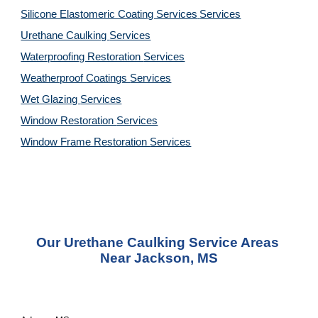
Silicone Elastomeric Coating Services
Services
Urethane Caulking 
Services
Waterproofing Restoration 
Services
Weatherproof Coatings 
Services
Wet Glazing 
Services
Window Restoration 
Services
Window Frame Restoration 
Services
Our Urethane Caulking Service Areas 
Near Jackson, MS